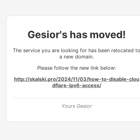
Gesior's has moved!
The service you are looking for has been relocated t
a new domain.
Please follow the new link below:
http://skalski.pro/2024/11/03/how-to-disable-clou
dflare-ipv6-access/
Yours Gesior